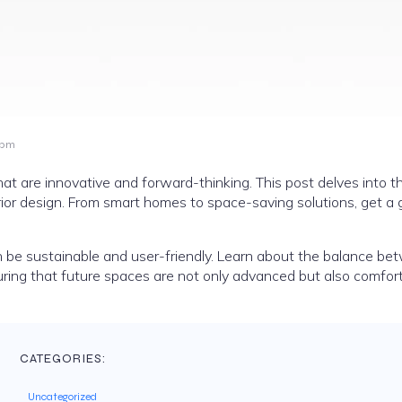
 pm
that are innovative and forward-thinking. This post delves into t
rior design. From smart homes to space-saving solutions, get a 
an be sustainable and user-friendly. Learn about the balance b
ring that future spaces are not only advanced but also comfor
CATEGORIES:
Uncategorized