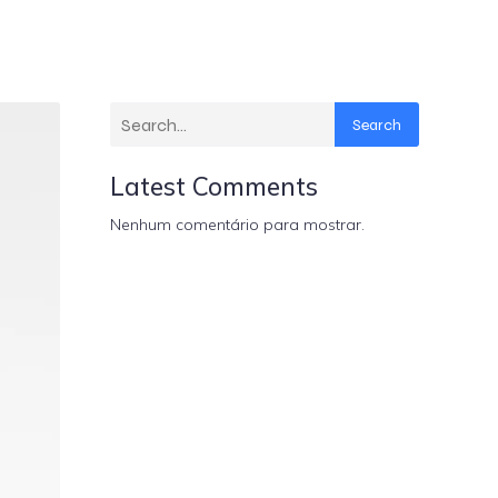
Search
Latest Comments
Nenhum comentário para mostrar.