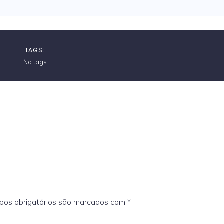
TAGS:
No tags
os obrigatórios são marcados com
*