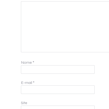
Nome
*
E-mail
*
Site