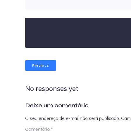
Previous
No responses yet
Deixe um comentário
O seu endereço de e-mail não será publicado.
Camp
Comentário
*