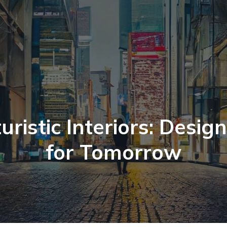
uristic Interiors: Desig
for Tomorrow