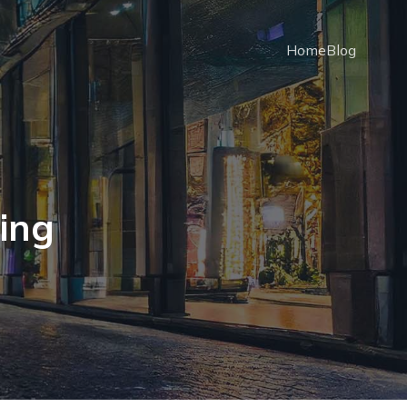
Home
Blog
ning