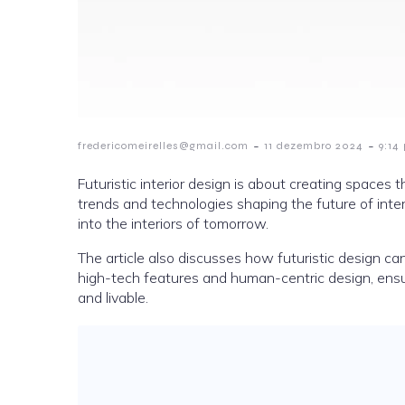
-
-
fredericomeirelles@gmail.com
11 dezembro 2024
9:14
Futuristic interior design is about creating spaces 
trends and technologies shaping the future of inte
into the interiors of tomorrow.
The article also discusses how futuristic design c
high-tech features and human-centric design, ensu
and livable.