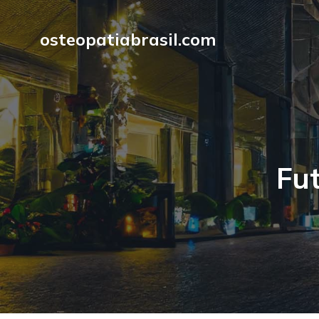
osteopatiabrasil.com
Fut